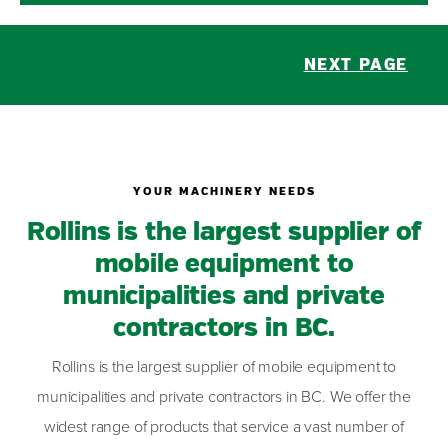
NEXT PAGE
YOUR MACHINERY NEEDS
Rollins is the largest supplier of
mobile equipment to
municipalities and private
contractors in BC.
Rollins is the largest supplier of mobile equipment to
municipalities and private contractors in BC. We offer the
widest range of products that service a vast number of