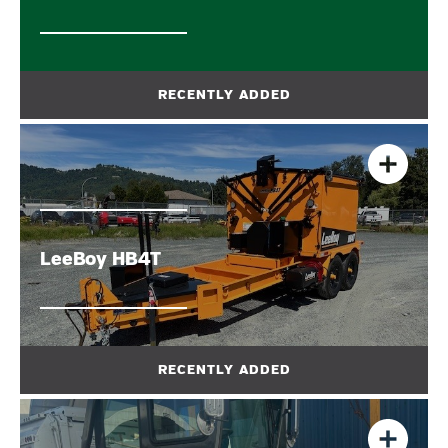
LeeBoy HB4T