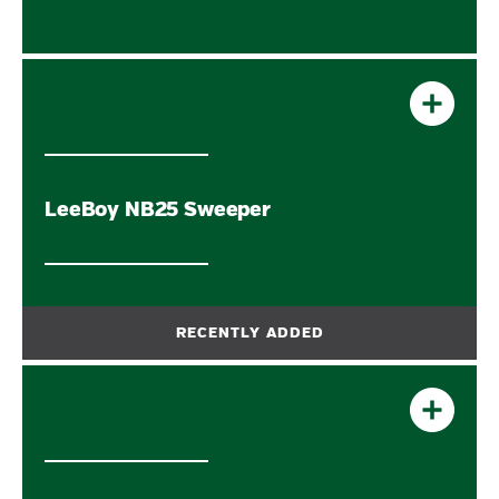
LeeBoy NB25 Sweeper