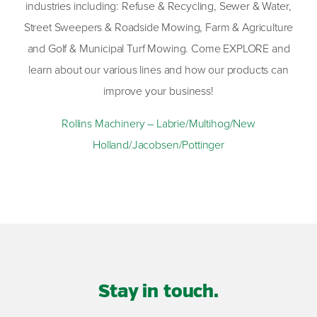
industries including: Refuse & Recycling, Sewer & Water,
Street Sweepers & Roadside Mowing, Farm & Agriculture
and Golf & Municipal Turf Mowing. Come EXPLORE and
learn about our various lines and how our products can
improve your business!
Rollins Machinery – Labrie/Multihog/New
Holland/Jacobsen/Pottinger
Stay in touch.