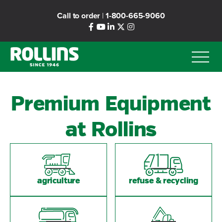
Skip
Call to order
|
1-800-665-9060
to
main
content
Premium Equipment
at Rollins
agriculture
refuse & recycling