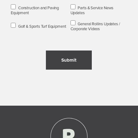
Construction and Paving
Parts & Service News
Equipment
Updates
General Rollins Updates /
Golf & Sports Turf Equipment
Corporate Videos
Submit