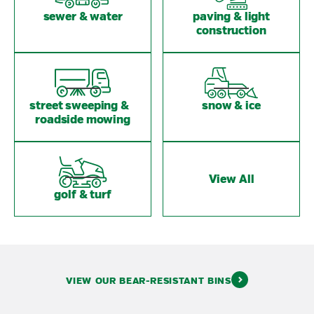
sewer & water
paving & light
construction
street sweeping &
snow & ice
roadside mowing
View All
golf & turf
VIEW OUR BEAR-RESISTANT BINS