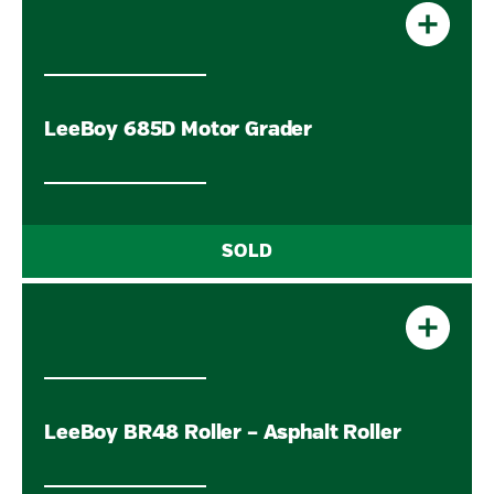
LeeBoy 685D Motor Grader
LeeBoy BR48 Roller – Asphalt Roller