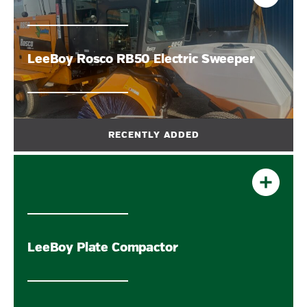
LeeBoy Rosco RB50 Electric Sweeper
LeeBoy Plate Compactor