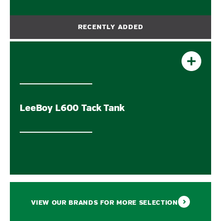
LeeBoy L600 Tack Tank
VIEW OUR BRANDS FOR MORE SELECTION