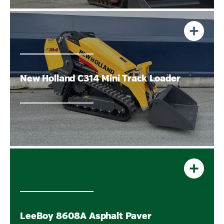
New Holland C314 Mini Track Loader
LeeBoy 8608A Asphalt Paver