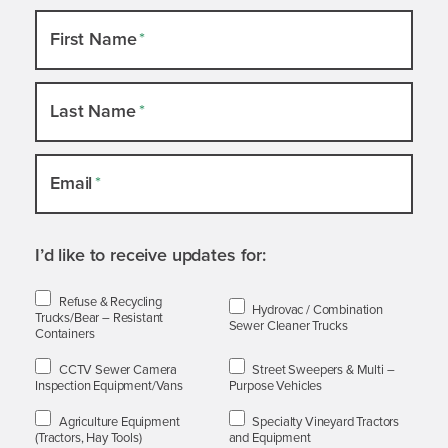
Newsletter
First Name
*
Slide-
out
Last Name
*
Email
*
I’d like to receive updates for:
Refuse & Recycling
Hydrovac / Combination
Trucks/Bear – Resistant
Sewer Cleaner Trucks
Containers
CCTV Sewer Camera
Street Sweepers & Multi –
Inspection Equipment/Vans
Purpose Vehicles
Agriculture Equipment
Specialty Vineyard Tractors
(Tractors, Hay Tools)
and Equipment