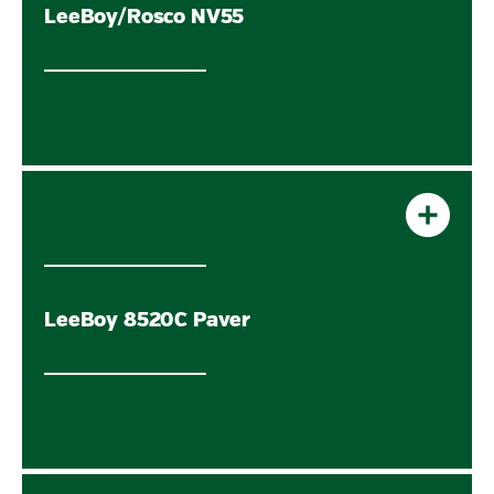
LeeBoy/Rosco NV55
LeeBoy 8520C Paver