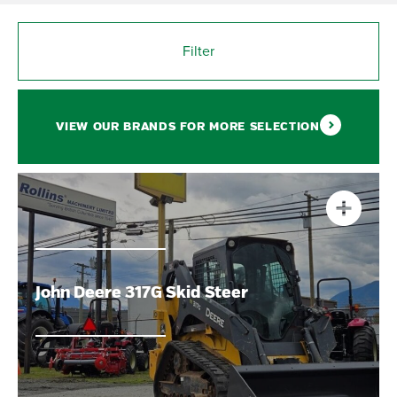
Filter
VIEW OUR BRANDS FOR MORE SELECTION
John Deere 317G Skid Steer