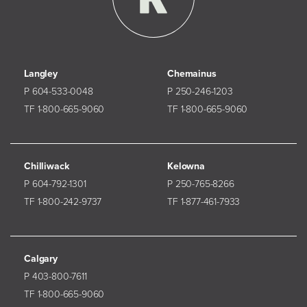
Langley
Chemainus
P 604-533-0048
P 250-246-1203
TF 1-800-665-9060
TF 1-800-665-9060
Chilliwack
Kelowna
P 604-792-1301
P 250-765-8266
TF 1-800-242-9737
TF 1-877-461-7933
Calgary
P 403-800-7611
TF 1-800-665-9060