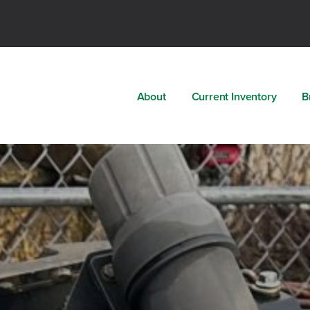
About
Current Inventory
B