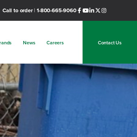
Call to order
|
1-800-665-9060
rands
News
Careers
Contact Us