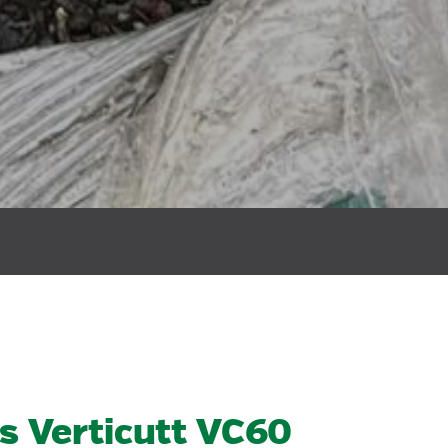
s Verticutt VC60