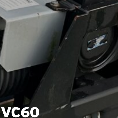
t VC60