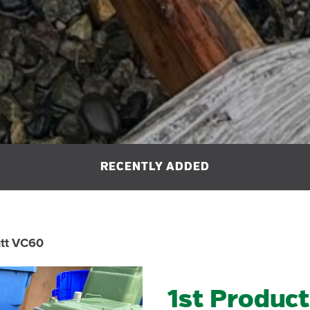
utt VC60
1st Product