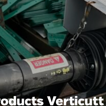
roducts Verticut