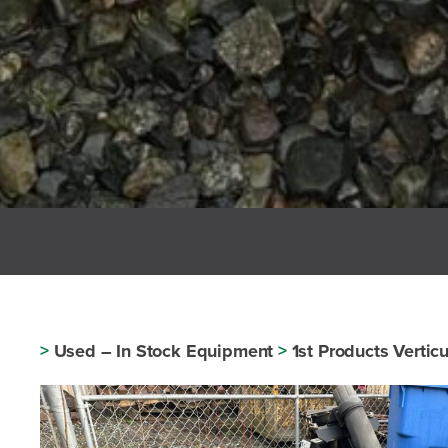
>
Used – In Stock Equipment
>
1st Products Vertic