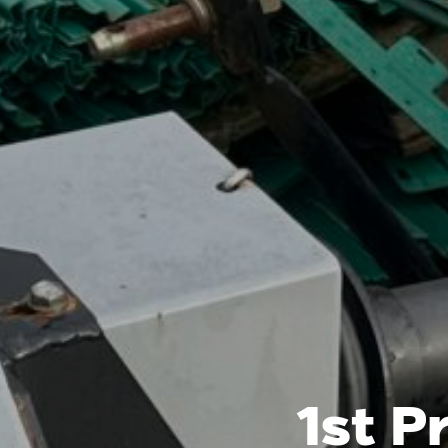
1st P