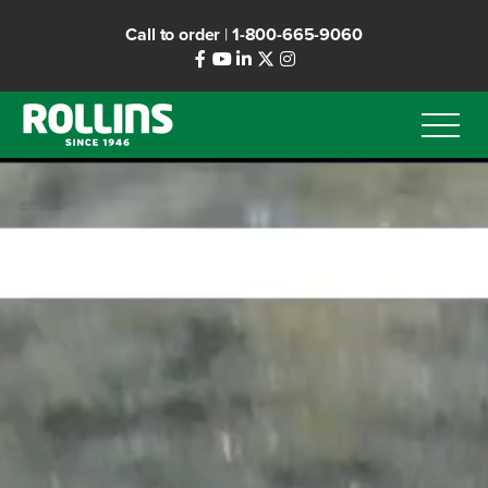
Skip
Call to order
|
1-800-665-9060
to
main
content