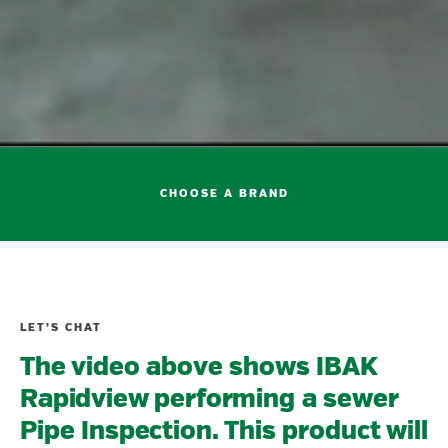
CHOOSE A BRAND
LET’S CHAT
The video above shows IBAK
Rapidview performing a sewer
Pipe Inspection. This product will