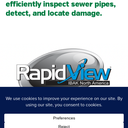
efficiently inspect sewer pipes,
detect, and locate damage.