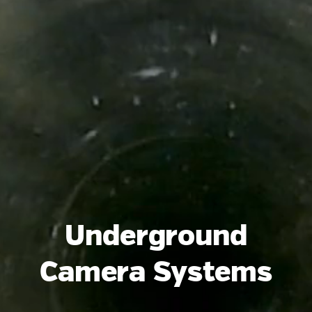
Underground
Camera Systems