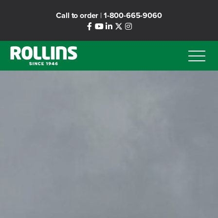
Skip
Call to order
|
1-800-665-9060
to
main
content