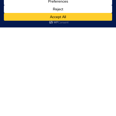
Pricing on Request
SIGN UP FOR UPDATES
Year
NYR
Related products
Pacific Tek PV500 Hydrovac
Trailer