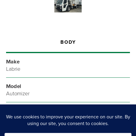
BODY
Make
Labrie
Model
Automizer
Style
Refuse/Recycling Truck
List Price