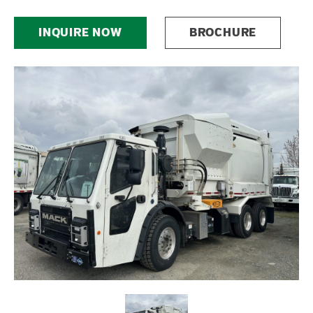
INQUIRE NOW
BROCHURE