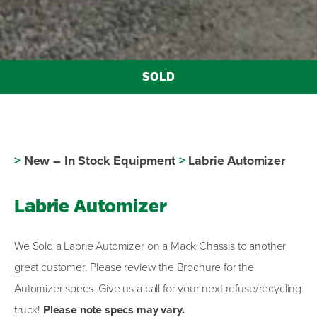
>
New – In Stock Equipment
>
Labrie Automizer
Labrie Automizer
We Sold a Labrie Automizer on a Mack Chassis to another
great customer. Please review the Brochure for the
Automizer specs. Give us a call for your next refuse/recycling
truck!
Please note specs may vary.