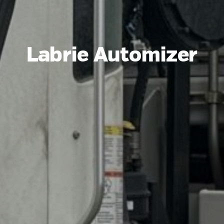
Labrie Automizer