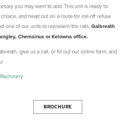
cesory you may want to add. This unit is ready to
choice, and head out on a route for roll-off refuse
 of one of our units to represent the rails.
Galbreath
 Langley, Chemainus or Kelowna office.
reath, give us a call, or fill out our online form, and
u:
s Machinery
BROCHURE