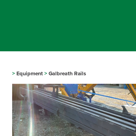
>
Equipment
>
Galbreath Rails