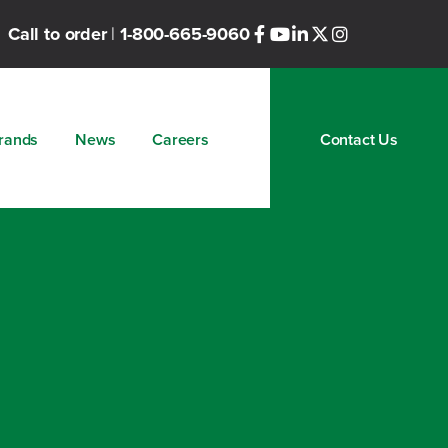
Call to order
|
1-800-665-9060
rands
News
Careers
Contact Us