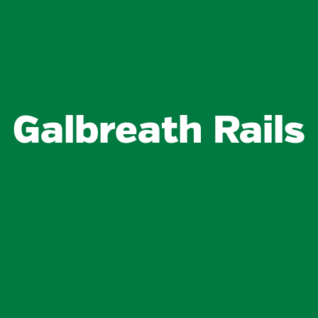
Galbreath Rails