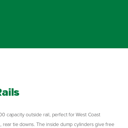
ails
0 capacity outside rail, perfect for West Coast
, rear tie downs. The inside dump cylinders give free