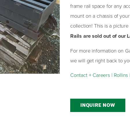
frame rail space for any ac
mount on a chassis of your 
collection! This is a picture
Rails are sold out of our
For more information on Galb
we will get right back to yo
Contact + Careers | Rollin
INQUIRE NOW