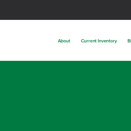
About
Current Inventory
B