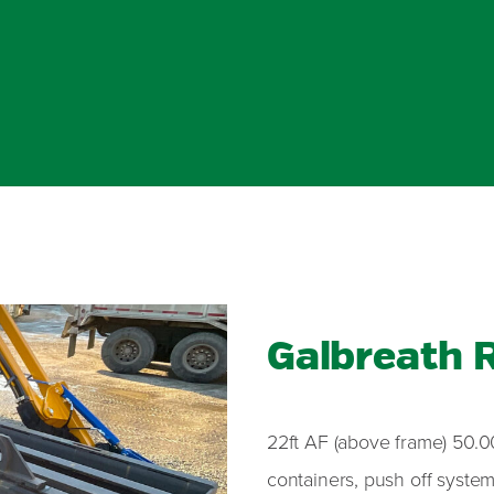
Galbreath R
22ft AF (above frame) 50.00
containers, push off system