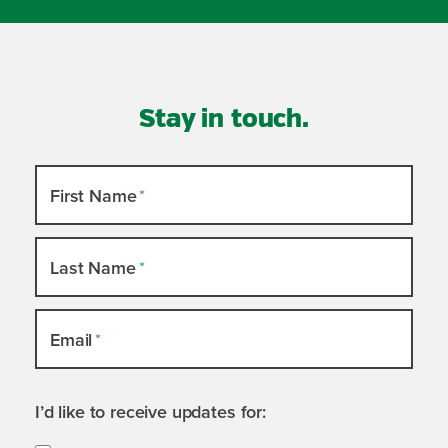
Stay in touch.
Newsletter
First Name
*
Slide-
out
Last Name
*
Email
*
I’d like to receive updates for: