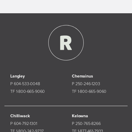
Langley
Chemainus
P 604-533-0048
P 250-246-1203
TF 1-800-665-9060
TF 1-800-665-9060
Chilliwack
Kelowna
P 604-792-1301
P 250-765-8266
TF 1-800-242-9737
TF 1-877-461-7933