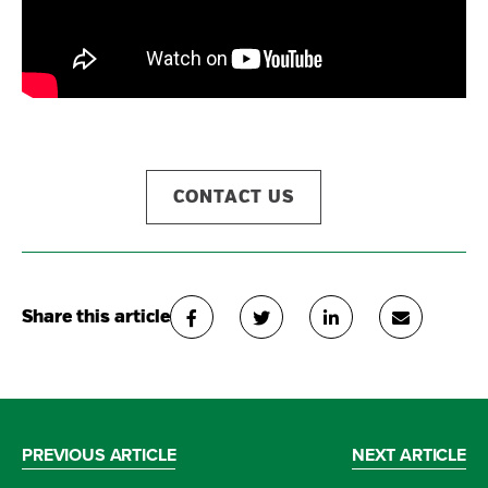
CONTACT US
Share this article
PREVIOUS ARTICLE
NEXT ARTICLE