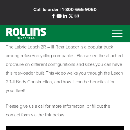
Skip
Call to order
|
1-800-665-9060
to
main
content
The Labrie Leach 2R – III Rear Loader is a popular truck
among refuse/recycling companies. Please see the attached
brochure on different configurations and sizes you can have
this rear-loader built. This video walks you through the Leach
2R-II Body Construction, and how it can be beneficial for
your fleet!
Please give us a call for more information, or fill out the
contact form via the link below: