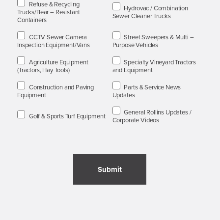
Refuse & Recycling
Hydrovac / Combination
Trucks/Bear – Resistant
Sewer Cleaner Trucks
Containers
CCTV Sewer Camera
Street Sweepers & Multi –
Inspection Equipment/Vans
Purpose Vehicles
Agriculture Equipment
Specialty Vineyard Tractors
(Tractors, Hay Tools)
and Equipment
Construction and Paving
Parts & Service News
Equipment
Updates
General Rollins Updates /
Golf & Sports Turf Equipment
Corporate Videos
Submit