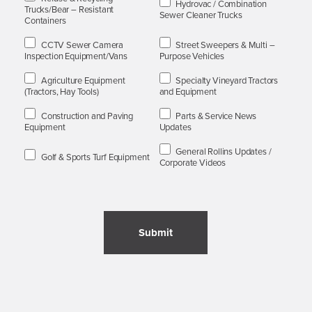
Hydrovac / Combination
Trucks/Bear – Resistant
Sewer Cleaner Trucks
Containers
CCTV Sewer Camera
Street Sweepers & Multi –
Inspection Equipment/Vans
Purpose Vehicles
Agriculture Equipment
Specialty Vineyard Tractors
(Tractors, Hay Tools)
and Equipment
Construction and Paving
Parts & Service News
Equipment
Updates
General Rollins Updates /
Golf & Sports Turf Equipment
Corporate Videos
Submit