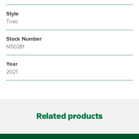
Style
Tires
Stock Number
N50281
Year
2021
Related products