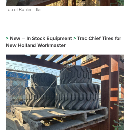
Top of Buhler Tiller
>
New – In Stock Equipment
>
Trac Chief Tires for
New Holland Workmaster