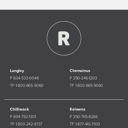
Langley
Chemainus
P 604-533-0048
P 250-246-1203
TF 1-800-665-9060
TF 1-800-665-9060
Chilliwack
Kelowna
P 604-792-1301
P 250-765-8266
TF 1-800-242-9737
TF 1-877-461-7933