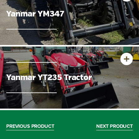
Yanmar YM347
Yanmar YT235 Tractor
PREVIOUS PRODUCT
NEXT PRODUCT