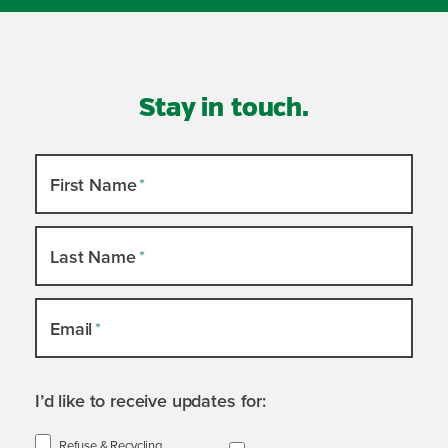
Stay in touch.
Newsletter
First Name
*
Slide-
out
Last Name
*
Email
*
I’d like to receive updates for:
Refuse & Recycling