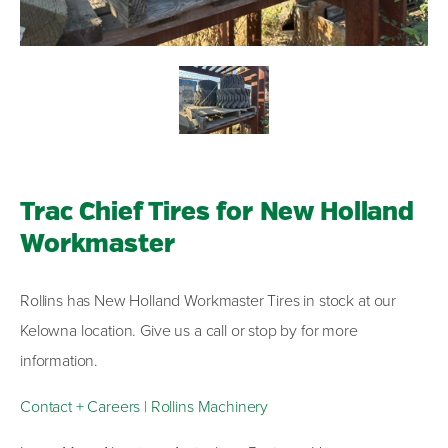
Trac Chief Tires for New Holland
Workmaster
Rollins has New Holland Workmaster Tires in stock at our
Kelowna location. Give us a call or stop by for more
information.
Contact + Careers | Rollins Machinery