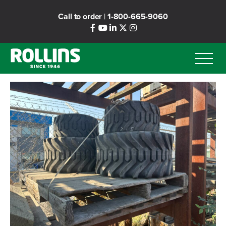
Skip
Call to order
|
1-800-665-9060
to
main
content