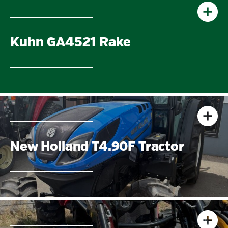
Kuhn GA4521 Rake
New Holland T4.90F Tractor