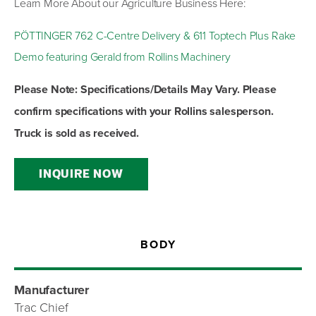
Learn More About our Agriculture Business Here:
PÖTTINGER 762 C-Centre Delivery & 611 Toptech Plus Rake
Demo featuring Gerald from Rollins Machinery
Please Note: Specifications/Details May Vary. Please
confirm specifications with your Rollins salesperson.
Truck is sold as received.
INQUIRE NOW
BODY
Manufacturer
Trac Chief