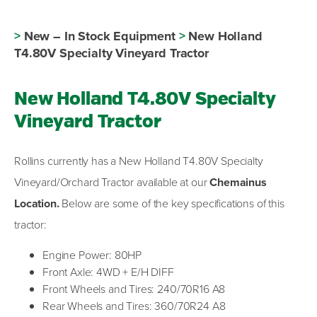
>
New – In Stock Equipment
>
New Holland
T4.80V Specialty Vineyard Tractor
New Holland T4.80V Specialty
Vineyard Tractor
Rollins currently has a New Holland T4.80V Specialty
Vineyard/Orchard Tractor available at our
Chemainus
Location.
Below are some of the key specifications of this
tractor:
Engine Power: 80HP
Front Axle: 4WD + E/H DIFF
Front Wheels and Tires: 240/70R16 A8
Rear Wheels and Tires: 360/70R24 A8