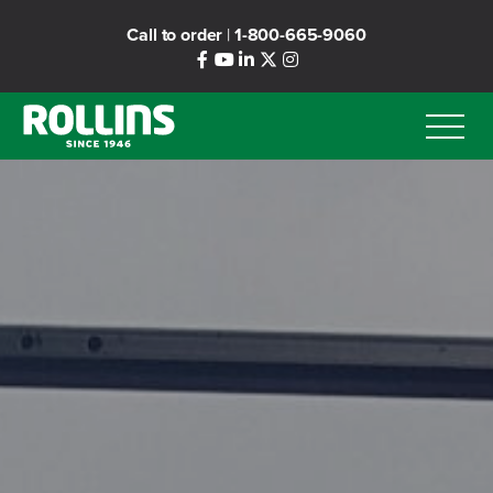
Skip
Call to order
|
1-800-665-9060
to
main
content