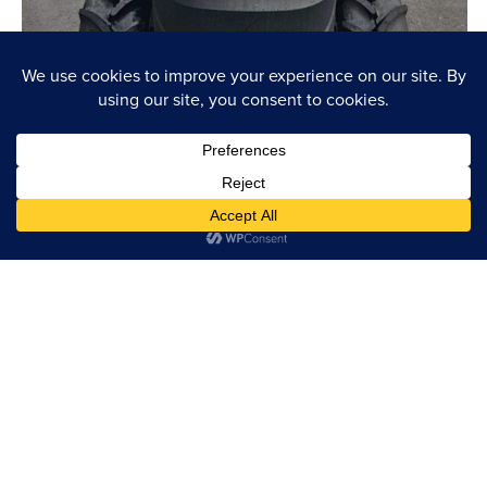
SIGN UP FOR UPDATES