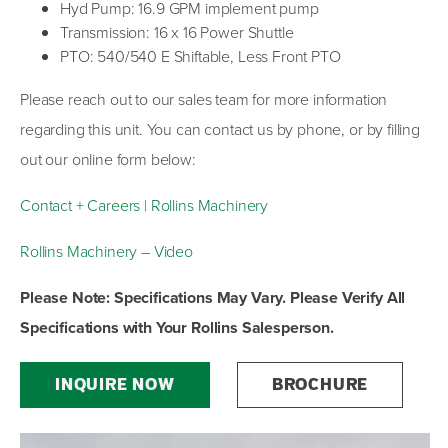
Hyd Pump: 16.9 GPM implement pump
Transmission: 16 x 16 Power Shuttle
PTO: 540/540 E Shiftable, Less Front PTO
Please reach out to our sales team for more information
regarding this unit. You can contact us by phone, or by filling
out our online form below:
Contact + Careers | Rollins Machinery
Rollins Machinery – Video
Please Note: Specifications May Vary. Please Verify All
Specifications with Your Rollins Salesperson.
INQUIRE NOW
BROCHURE