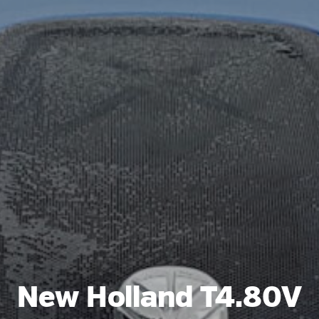
New Holland T4.80V