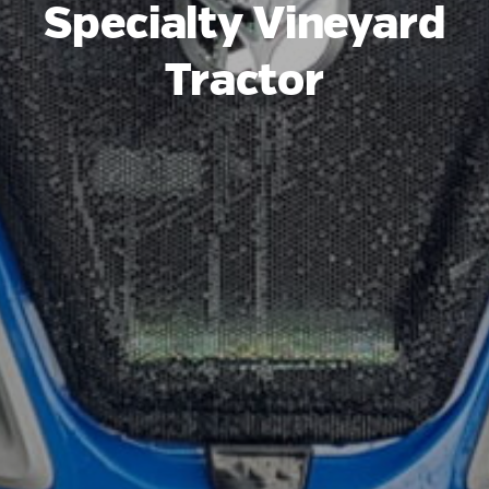
Specialty Vineyard
Tractor