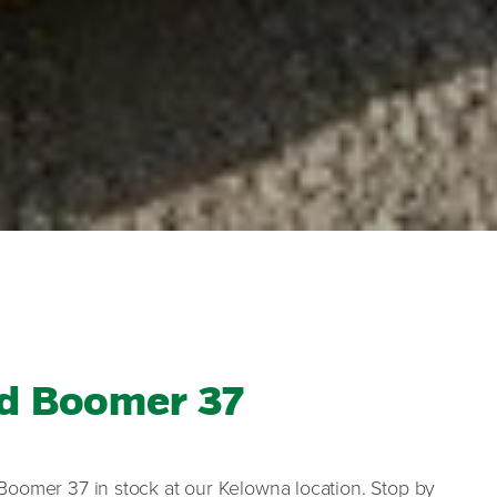
d Boomer 37
Boomer 37 in stock at our Kelowna location. Stop by