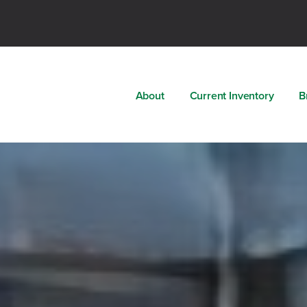
About
Current Inventory
B