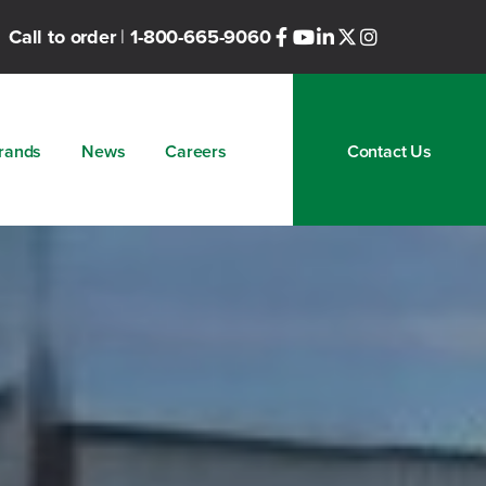
Call to order
|
1-800-665-9060
rands
News
Careers
Contact Us