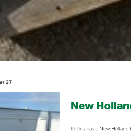
er 37
New Hollan
Rollins has a New Holland 