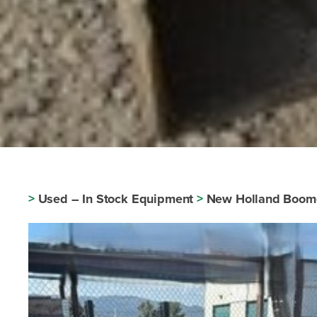
>
Used – In Stock Equipment
>
New Holland Boom