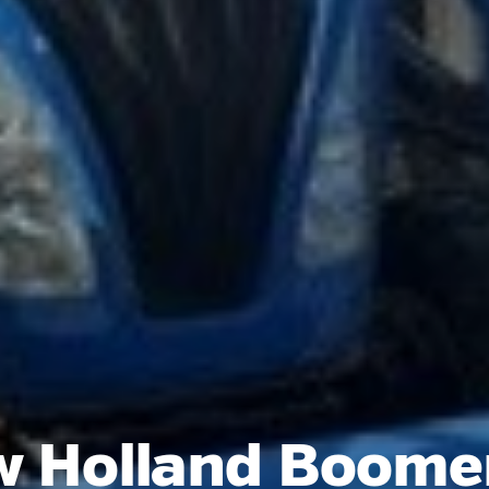
 Holland Boome