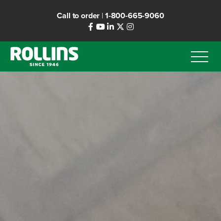
Skip
Call to order
|
1-800-665-9060
to
main
content