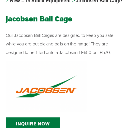
>
New – In Stock Equipment
>
Jacobsen Ball Cage
Jacobsen Ball Cage
Our Jacobsen Ball Cages are designed to keep you safe
while you are out picking balls on the range! They are
designed to be fitted onto a Jacobsen LF550 or LF570.
INQUIRE NOW