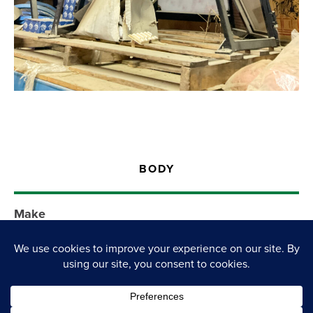
BODY
Make
Jacobsen
Model
Ball Cage