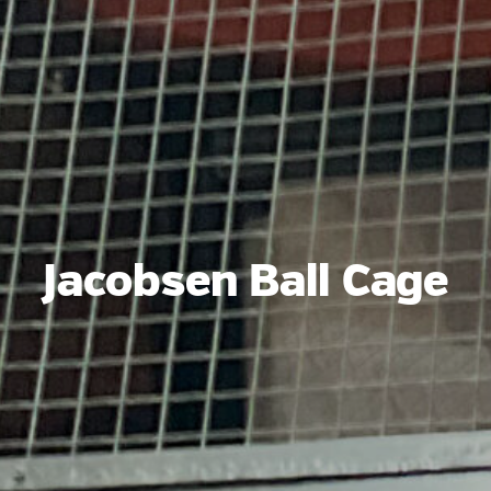
Jacobsen Ball Cage